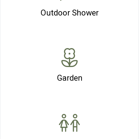
Outdoor Shower
Garden