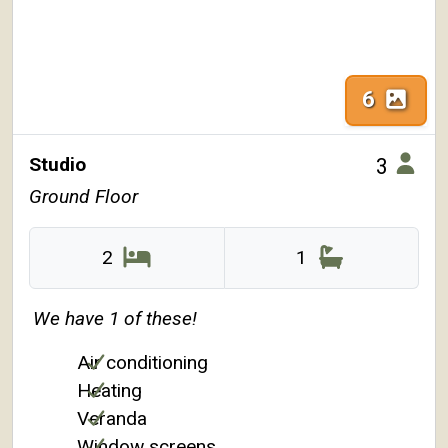
6
Studio
3
Ground Floor
2
1
We have 1 of these!
Air conditioning
Heating
Veranda
Window screens