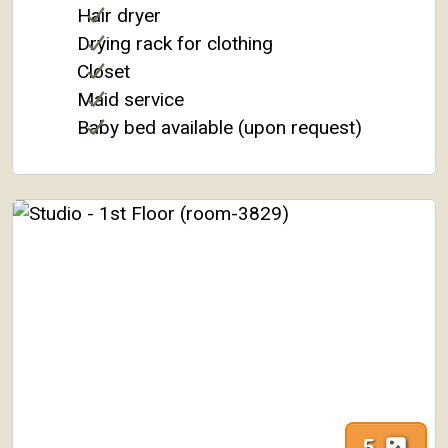
Hair dryer
Drying rack for clothing
Closet
Maid service
Baby bed available (upon request)
5