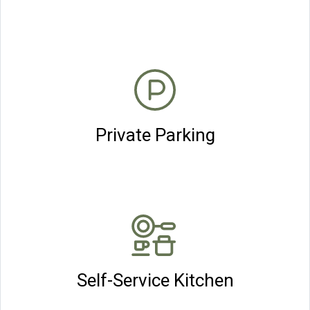
Private Parking
Self-Service Kitchen