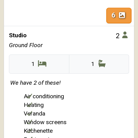
6
Studio
2
Ground Floor
1
1
We have 2 of these!
Air conditioning
Heating
Veranda
Window screens
Kitchenette