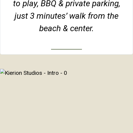
to play, BBQ & private parking,
just 3 minutes’ walk from the
beach & center.