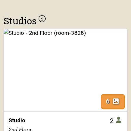
Studios
6
Studio
2
2nd Floor