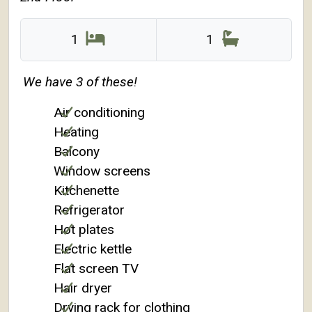
1
1
We have 3 of these!
Air conditioning
Heating
Balcony
Window screens
Kitchenette
Refrigerator
Hot plates
Electric kettle
Flat screen TV
Hair dryer
Drying rack for clothing