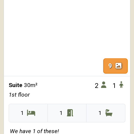
9
Suite
30m²
2
1
1st floor
1
1
1
We have 1 of these!