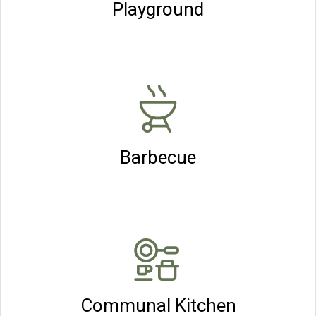
Playground
Barbecue
Communal Kitchen