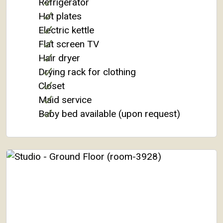
Refrigerator
Hot plates
Electric kettle
Flat screen TV
Hair dryer
Drying rack for clothing
Closet
Maid service
Baby bed available (upon request)