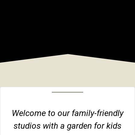
Welcome to our family-friendly
studios with a garden for kids