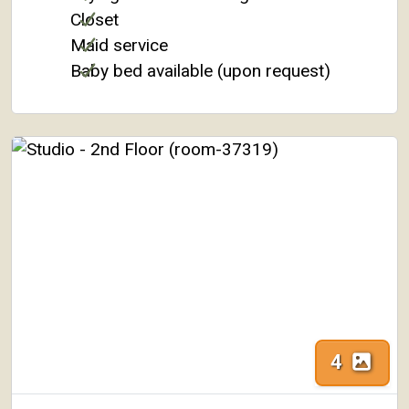
Closet
Maid service
Baby bed available (upon request)
4