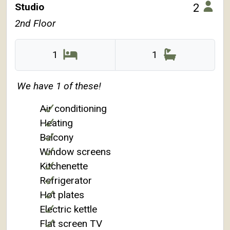
Studio
2
2nd Floor
1
1
We have 1 of these!
Air conditioning
Heating
Balcony
Window screens
Kitchenette
Refrigerator
Hot plates
Electric kettle
Flat screen TV