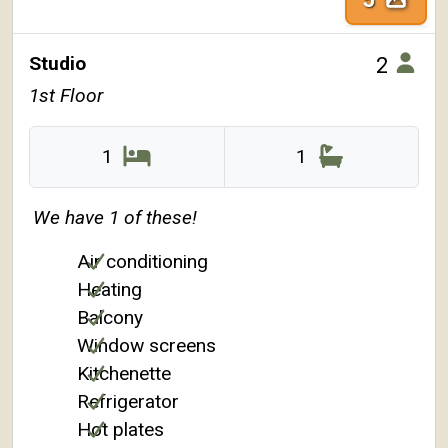
Studio
2
1st Floor
1
1
We have 1 of these!
Air conditioning
Heating
Balcony
Window screens
Kitchenette
Refrigerator
Hot plates