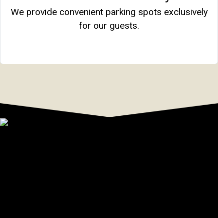
We provide convenient parking spots exclusively
for our guests.