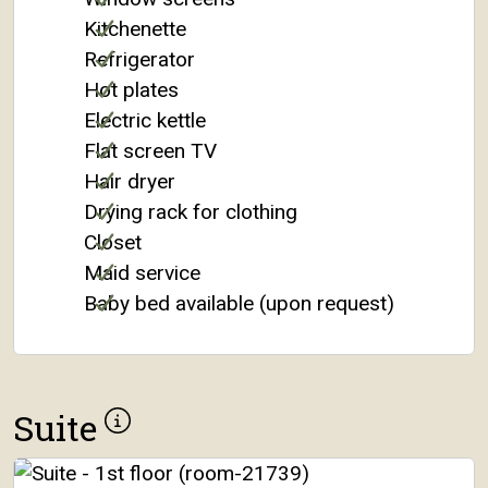
Kitchenette
Refrigerator
Hot plates
Electric kettle
Flat screen TV
Hair dryer
Drying rack for clothing
Closet
Maid service
Baby bed available (upon request)
Suite