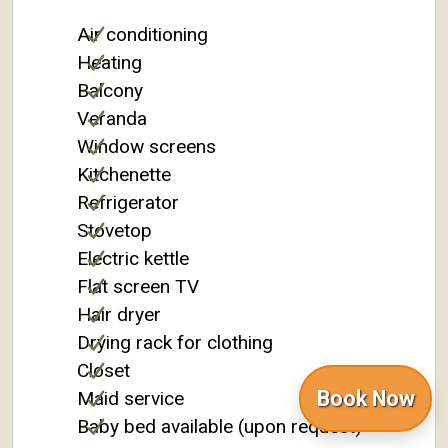
Air conditioning
Heating
Balcony
Veranda
Window screens
Kitchenette
Refrigerator
Stovetop
Electric kettle
Flat screen TV
Hair dryer
Drying rack for clothing
Closet
Book Now
Maid service
Baby bed available (upon request)