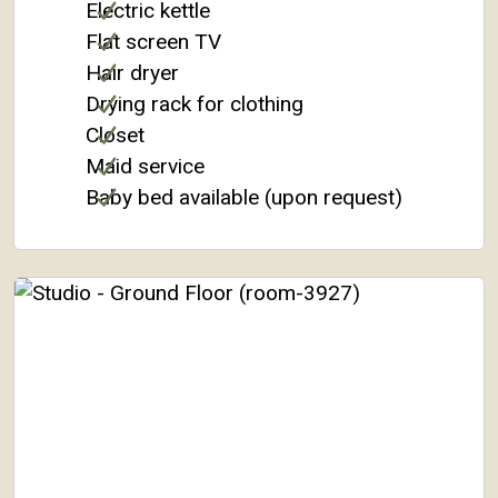
Electric kettle
Flat screen TV
Hair dryer
Drying rack for clothing
Closet
Maid service
Baby bed available (upon request)