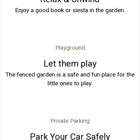
Enjoy a good book or siesta in the garden.
Playground
Let them play
The fenced garden is a safe and fun place for the
little ones to play.
Private Parking
Park Your Car Safely