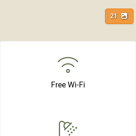
21
Free Wi-Fi