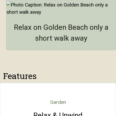
Relax on Golden Beach only a
short walk away
Features
Garden
Relax & Unwind