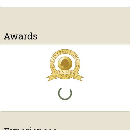
Awards
Loading...